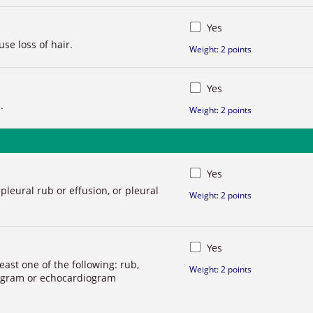
Yes
se loss of hair.
Weight: 2 points
Yes
.
Weight: 2 points
Yes
 pleural rub or effusion, or pleural
Weight: 2 points
Yes
least one of the following: rub,
Weight: 2 points
iogram or echocardiogram