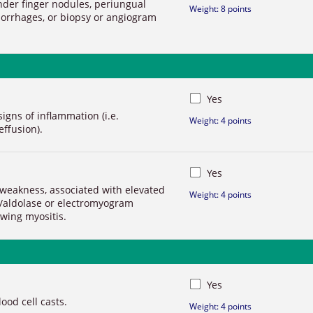
nder finger nodules, periungual
Weight: 8 points
morrhages, or biopsy or angiogram
Yes
signs of inflammation (i.e.
Weight: 4 points
effusion).
Yes
weakness, associated with elevated
Weight: 4 points
/aldolase or electromyogram
wing myositis.
Yes
od cell casts.
Weight: 4 points