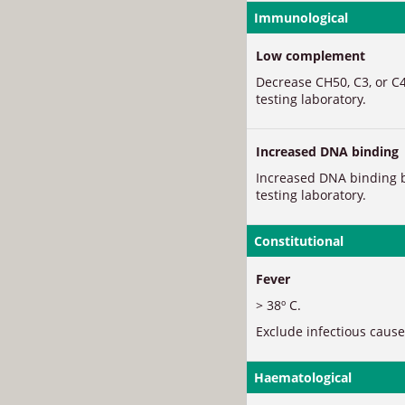
Immunological
Low complement
Decrease CH50, C3, or C4
testing laboratory.
Increased DNA binding
Increased DNA binding b
testing laboratory.
Constitutional
Fever
> 38º C.
Exclude infectious cause
Haematological