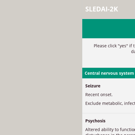
SLEDAI-2K
Please click "yes" if
d
Central nervous system
Seizure
Recent onset.
Exclude metabolic, infec
Psychosis
Altered ability to functi