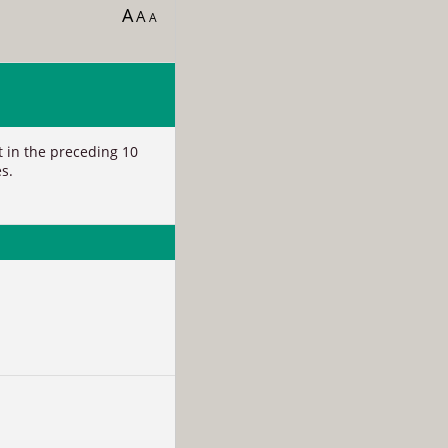
A
A
A
nt in the preceding 10
s.