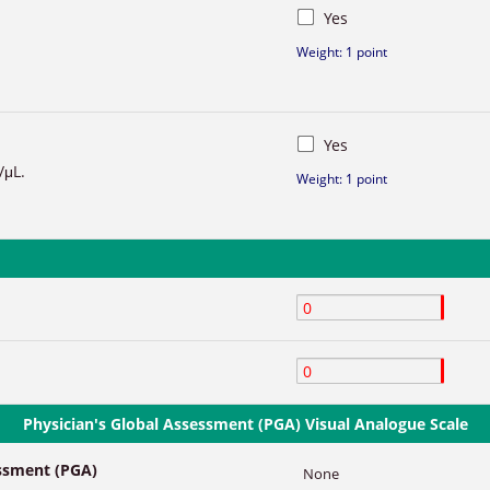
Yes
Weight: 1 point
Yes
/μL.
Weight: 1 point
Physician's Global Assessment (PGA) Visual Analogue Scale
essment (PGA)
None