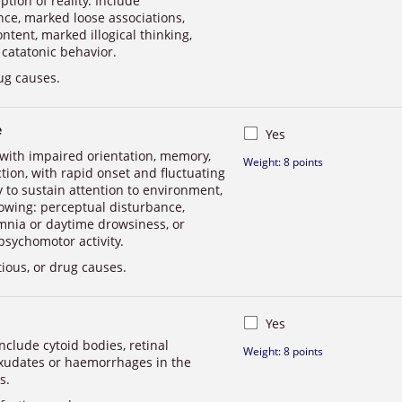
tion of reality. Include
nce, marked loose associations,
tent, marked illogical thinking,
 catatonic behavior.
ug causes.
e
Yes
 with impaired orientation, memory,
Weight: 8 points
ction, with rapid onset and fluctuating
ity to sustain attention to environment,
llowing: perceptual disturbance,
mnia or daytime drowsiness, or
psychomotor activity.
tious, or drug causes.
Yes
nclude cytoid bodies, retinal
Weight: 8 points
xudates or haemorrhages in the
s.