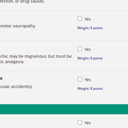
fection, or drug causes.
Yes
r motor neuropathy
Weight: 8 points
Yes
ache; may be migrainous, but must be
Weight: 8 points
ic analgesia.
nt
Yes
ular accident(s).
Weight: 8 points
Yes