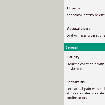
Alopecia
Abnormal, patchy or diffu
Mucosal ulcers
Oral or nasal ulcerations
Serosal
Pleurisy
Pleuritic chest pain with
thickening.
Pericarditis
Pericardial pain with at 
effusion or electrocard
confirmation.