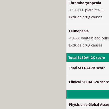
Thrombocytopenia
< 100,000 platelets/μL.
Exclude drug causes.
Leukopenia
< 3,000 white blood cells
Exclude drug causes.
Total SLEDAI-2K score
Total SLEDAI-2K score
Clinical SLEDAI-2K score
Physician's Global Ass