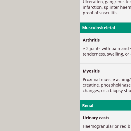
Ulceration, gangrene, te
infarction, splinter hae
proof of vasculitis.
Musculoskeletal
Arthritis
≥ 2 joints with pain and 
tenderness, swelling, or 
Myositis
Proximal muscle aching/
creatine, phosphokinase
changes, or a biopsy sho
Renal
Urinary casts
Haemogranular or red blo