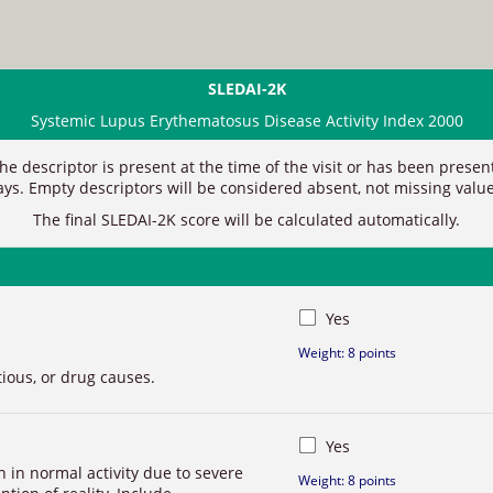
SLEDAI-2K
Systemic Lupus Erythematosus Disease Activity Index 2000
 the descriptor is present at the time of the visit or has been prese
ays.
Empty descriptors will be considered absent, not missing value
The
final SLEDAI-2K score will be calculated automatically.
Yes
Weight: 8 points
tious, or drug causes.
Yes
on in normal activity due to severe
Weight: 8 points