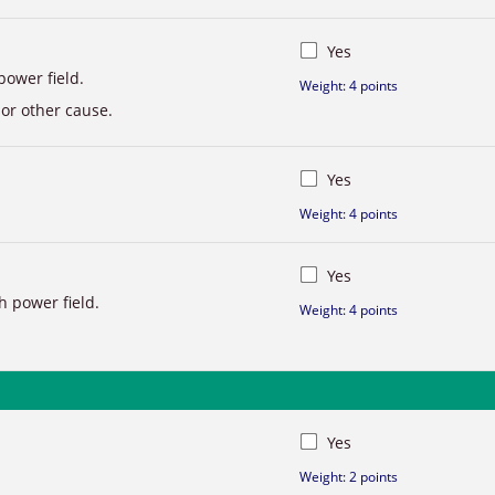
Yes
power field.
Weight: 4 points
 or other cause.
Yes
Weight: 4 points
Yes
h power field.
Weight: 4 points
Yes
Weight: 2 points