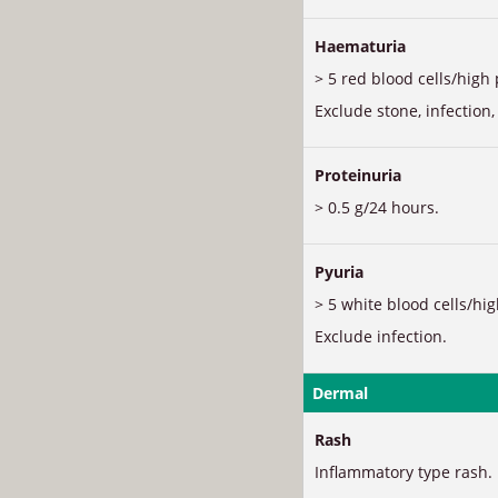
Haematuria
> 5 red blood cells/high 
Exclude stone, infection,
Proteinuria
> 0.5 g/24 hours.
Pyuria
> 5 white blood cells/hig
Exclude infection.
Dermal
Rash
Inflammatory type rash.