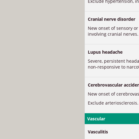
Exclude hypertension, in
Cranial nerve disorder
New onset of sensory o
involving cranial nerves.
Lupus headache
Severe, persistent head
non-responsive to narcot
Cerebrovascular accide
New onset of cerebrovasc
Exclude arteriosclerosis.
Vascular
Vasculitis