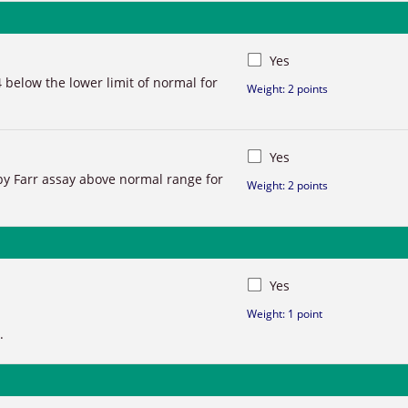
Yes
 below the lower limit of normal for
Weight: 2 points
Yes
y Farr assay above normal range for
Weight: 2 points
Yes
Weight: 1 point
.