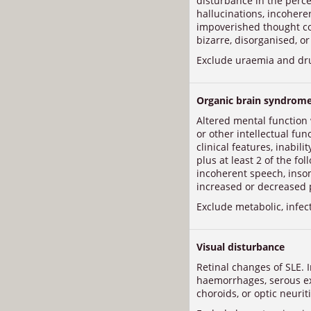
disturbance in the percep
hallucinations, incohere
impoverished thought con
bizarre, disorganised, or
Exclude uraemia and dr
Organic brain syndrom
Altered mental function
or other intellectual fun
clinical features, inabil
plus at least 2 of the fo
incoherent speech, inso
increased or decreased 
Exclude metabolic, infec
Visual disturbance
Retinal changes of SLE. I
haemorrhages, serous e
choroids, or optic neuriti